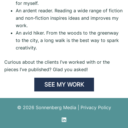
for myself.
An ardent reader. Reading a wide range of fiction
and non-fiction inspires ideas and improves my
work.
An avid hiker. From the woods to the greenway
to the city, a long walk is the best way to spark
creativity.
Curious about the clients I’ve worked with or the
pieces I’ve published? Glad you asked!
SEE MY WORK
© 2026 Sonnenberg Media |
Privacy Policy