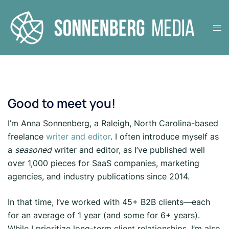
Skip
to
Tog
content
men
Good to meet you!
I’m Anna Sonnenberg, a Raleigh, North Carolina-based
freelance
writer and editor
. I often introduce myself as
a
seasoned
writer and editor, as I’ve published well
over 1,000 pieces for SaaS companies, marketing
agencies, and industry publications since 2014.
In that time, I’ve worked with 45+ B2B clients—each
for an average of 1 year (and some for 6+ years).
While I prioritize long-term client relationships, I’m also