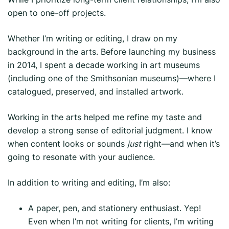
open to one-off projects.
Whether I’m writing or editing, I draw on my
background in the arts. Before launching my business
in 2014, I spent a decade working in art museums
(including one of the Smithsonian museums)—where I
catalogued, preserved, and installed artwork.
Working in the arts helped me refine my taste and
develop a strong sense of editorial judgment. I know
when content looks or sounds
just
right—and when it’s
going to resonate with your audience.
In addition to writing and editing, I’m also:
A paper, pen, and stationery enthusiast. Yep!
Even when I’m not writing for clients, I’m writing