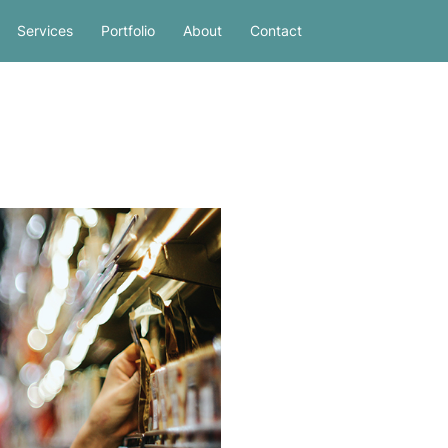
Services
Portfolio
About
Contact