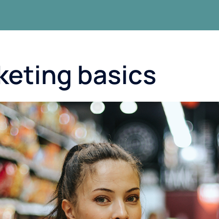
keting basics