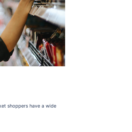
rket shoppers have a wide