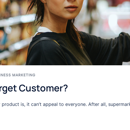
INESS MARKETING
arget Customer?
roduct is, it can’t appeal to everyone. After all, superma