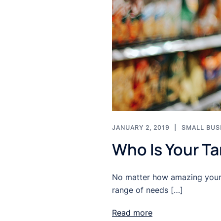
JANUARY 2, 2019
SMALL BUS
Who Is Your T
No matter how amazing your p
range of needs […]
Read more