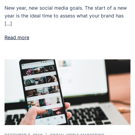
New year, new social media goals. The start of a new
year is the ideal time to assess what your brand has
[…]
Read more