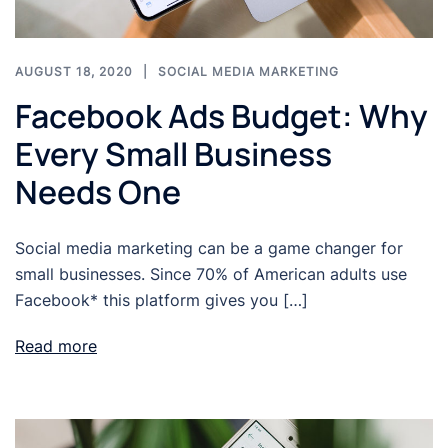
AUGUST 18, 2020
SOCIAL MEDIA MARKETING
Facebook Ads Budget: Why
Every Small Business
Needs One
Social media marketing can be a game changer for
small businesses. Since 70% of American adults use
Facebook* this platform gives you […]
Read more