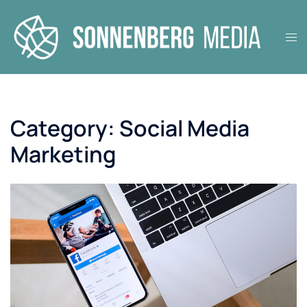
Skip
to
Tog
content
men
Category:
Social Media
Marketing