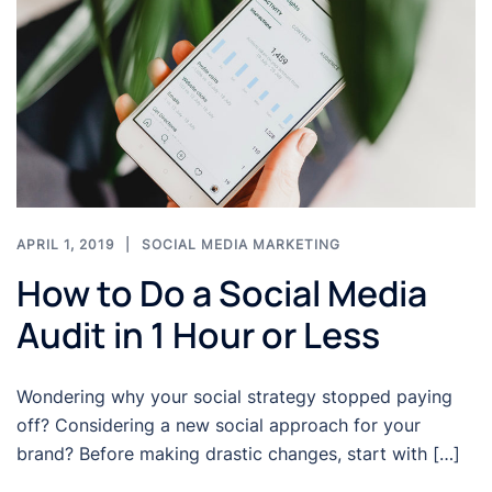
APRIL 1, 2019
SOCIAL MEDIA MARKETING
How to Do a Social Media
Audit in 1 Hour or Less
Wondering why your social strategy stopped paying
off? Considering a new social approach for your
brand? Before making drastic changes, start with […]