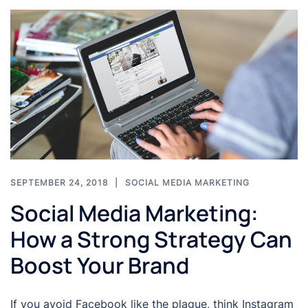
SEPTEMBER 24, 2018
SOCIAL MEDIA MARKETING
Social Media Marketing:
How a Strong Strategy Can
Boost Your Brand
If you avoid Facebook like the plague, think Instagram