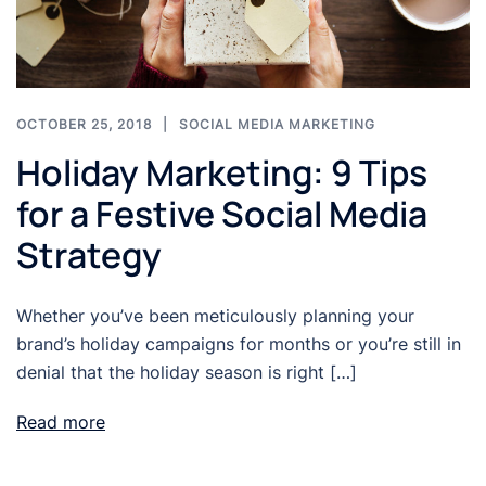
OCTOBER 25, 2018
SOCIAL MEDIA MARKETING
Holiday Marketing: 9 Tips
for a Festive Social Media
Strategy
Whether you’ve been meticulously planning your
brand’s holiday campaigns for months or you’re still in
denial that the holiday season is right […]
Read more