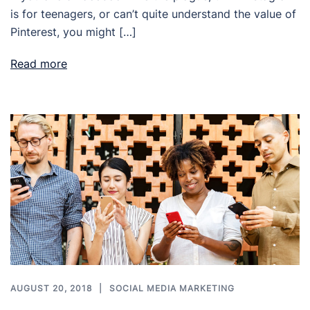
is for teenagers, or can’t quite understand the value of
Pinterest, you might […]
Read more
AUGUST 20, 2018
SOCIAL MEDIA MARKETING