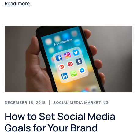
Read more
DECEMBER 13, 2018
SOCIAL MEDIA MARKETING
How to Set Social Media
Goals for Your Brand