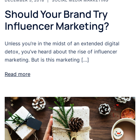
DECEMBER 5, 2018
SOCIAL MEDIA MARKETING
Should Your Brand Try
Influencer Marketing?
Unless you’re in the midst of an extended digital
detox, you’ve heard about the rise of influencer
marketing. But is this marketing […]
Read more